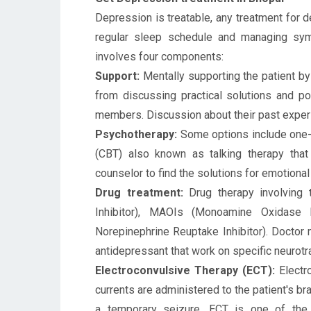
Depression is treatable, any treatment for d
regular sleep schedule and managing s
involves four components:
Support:
Mentally supporting the patient by
from discussing practical solutions and p
members. Discussion about their past experie
Psychotherapy:
Some options include one-t
(CBT) also known as talking therapy that
counselor to find the solutions for emotiona
Drug treatment:
Drug therapy involving 
Inhibitor), MAOIs (Monoamine Oxidase I
Norepinephrine Reuptake Inhibitor). Doctor 
antidepressant that work on specific neurotr
Electroconvulsive Therapy (ECT):
Electro
currents are administered to the patient's br
a temporary seizure. ECT is one of the