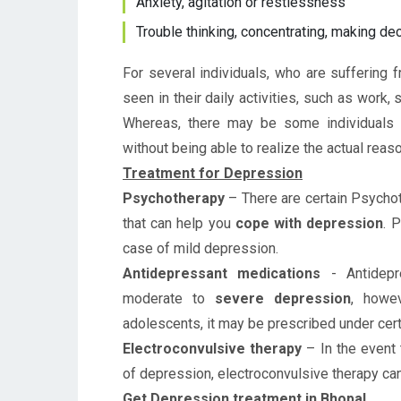
Anxiety, agitation or restlessness
Trouble thinking, concentrating, making d
For several individuals, who are suffering
seen in their daily activities, such as work, 
Whereas, there may be some individuals
without being able to realize the actual rea
Treatment for Depression
Psychotherapy
– There are certain Psychot
that can help you
cope with depression
. 
case of mild depression.
Antidepressant medications
- Antidepr
moderate to
severe depression
, howev
adolescents, it may be prescribed under cert
Electroconvulsive therapy
–
In the event
of depression, electroconvulsive therapy c
Get Depression treatment in Bhopal