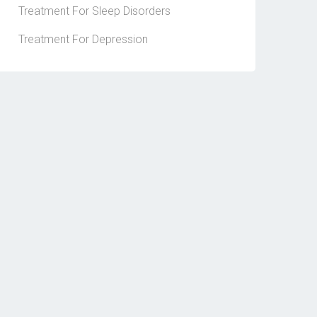
Treatment For Sleep Disorders
Treatment For Depression