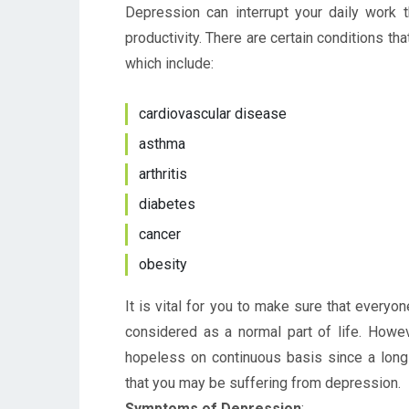
Depression can interrupt your daily work 
productivity. There are certain conditions t
which include:
cardiovascular disease
asthma
arthritis
diabetes
cancer
obesity
It is vital for you to make sure that everyo
considered as a normal part of life. Howev
hopeless on continuous basis since a long 
that you may be suffering from depression.
Symptoms of Depression
: