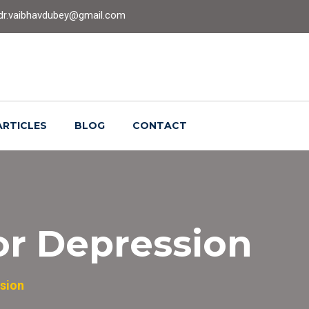
dr.vaibhavdubey@gmail.com
ARTICLES
BLOG
CONTACT
or Depression
sion