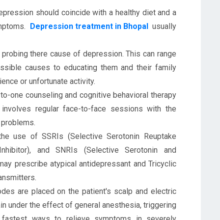
epression should coincide with a healthy diet and a
ymptoms.
Depression treatment in Bhopal
usually
 probing there cause of depression. This can range
ossible causes to educating them and their family
nce or unfortunate activity.
o-one counseling and cognitive behavioral therapy
 involves regular face-to-face sessions with the
l problems.
the use of SSRIs (Selective Serotonin Reuptake
nhibitor), and SNRIs (Selective Serotonin and
may prescribe atypical antidepressant and Tricyclic
ansmitters.
des are placed on the patient's scalp and electric
ain under the effect of general anesthesia, triggering
 fastest ways to relieve symptoms in severely