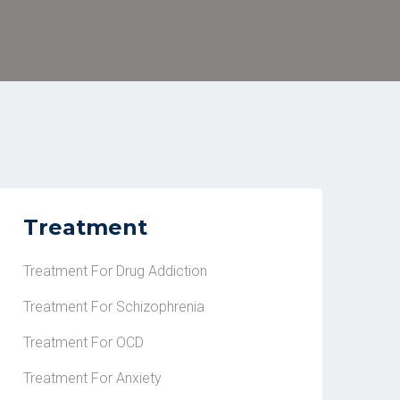
Treatment
Treatment For Drug Addiction
Treatment For Schizophrenia
Treatment For OCD
Treatment For Anxiety