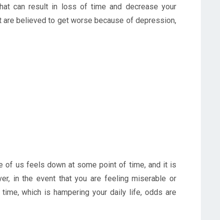
that can result in loss of time and decrease your
hat are believed to get worse because of depression,
ne of us feels down at some point of time, and it is
er, in the event that you are feeling miserable or
time, which is hampering your daily life, odds are