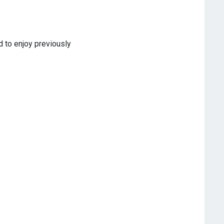
d to enjoy previously