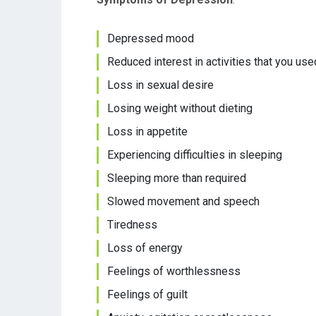
Depressed mood
Reduced interest in activities that you use
Loss in sexual desire
Losing weight without dieting
Loss in appetite
Experiencing difficulties in sleeping
Sleeping more than required
Slowed movement and speech
Tiredness
Loss of energy
Feelings of worthlessness
Feelings of guilt