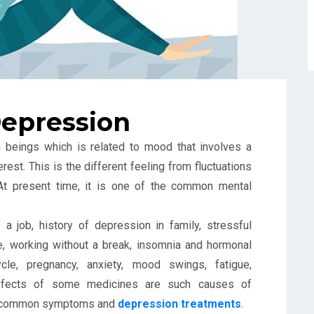
epression
 beings which is related to mood that involves a
est. This is the different feeling from fluctuations
 At present time, it is one of the common mental
a job, history of depression in family, stressful
ne, working without a break, insomnia and hormonal
le, pregnancy, anxiety, mood swings, fatigue,
effects of some medicines are such causes of
ome common symptoms and
depression treatments
.