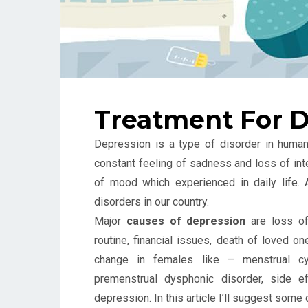
Treatment For D
Depression is a type of disorder in human
constant feeling of sadness and loss of inter
of mood which experienced in daily life.
disorders in our country.
Major
causes of depression
are loss of 
routine, financial issues, death of loved o
change in females like – menstrual cyc
premenstrual dysphonic disorder, side 
depression. In this article I’ll suggest s