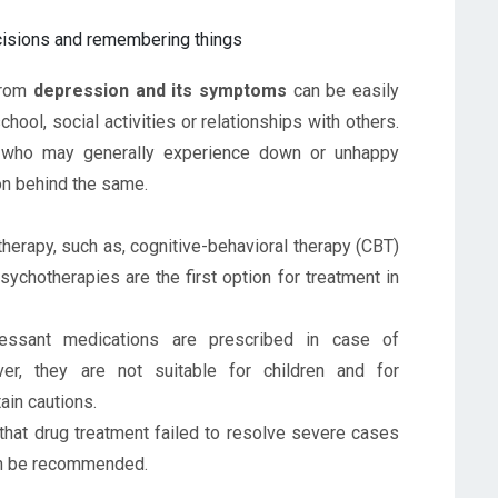
ecisions and remembering things
 from
depression and its symptoms
can be easily
school, social activities or relationships with others.
 who may generally experience down or unhappy
son behind the same.
herapy, such as, cognitive-behavioral therapy (CBT)
Psychotherapies are the first option for treatment in
essant medications are prescribed in case of
er, they are not suitable for children and for
ain cautions.
 that drug treatment failed to resolve severe cases
an be recommended.