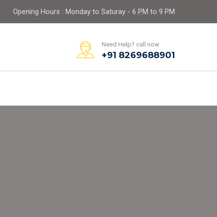
Opening Hours : Monday to Saturay - 6 PM to 9 PM
Need Help? call now
+91 8269688901