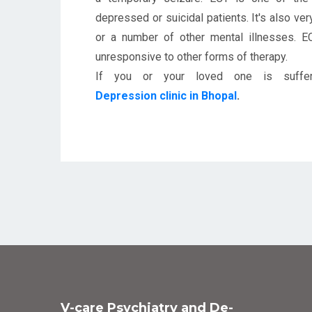
depressed or suicidal patients. It's also ve
or a number of other mental illnesses. 
unresponsive to other forms of therapy.
If you or your loved one is suffer
Depression clinic in Bhopal
.
V-care Psychiatry and De-