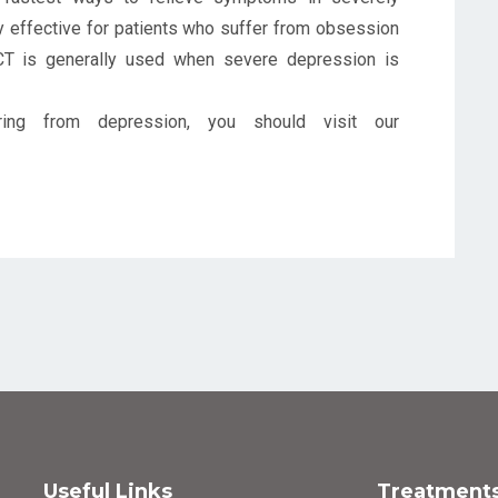
ry effective for patients who suffer from obsession
ECT is generally used when severe depression is
ing from depression, you should visit our
Useful Links
Treatment