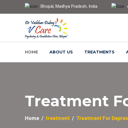
Bhopal, Madhya Pradesh, India
HOME
ABOUT US
TREATMENTS
Treatment F
Home
treatment
Treatment For Depres