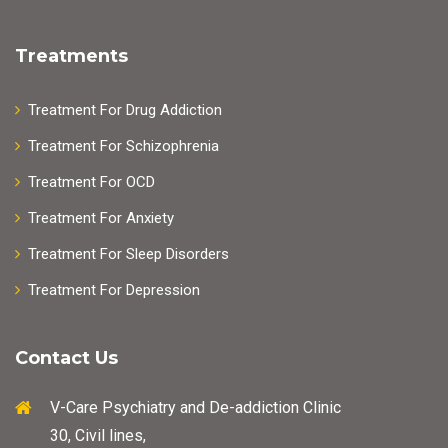
Treatments
Treatment For Drug Addiction
Treatment For Schizophrenia
Treatment For OCD
Treatment For Anxiety
Treatment For Sleep Disorders
Treatment For Depression
Contact Us
V-Care Psychiatry and De-addiction Clinic
30, Civil lines,