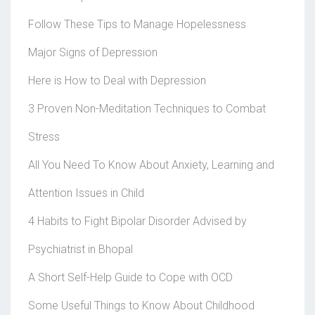
Follow These Tips to Manage Hopelessness
Major Signs of Depression
Here is How to Deal with Depression
3 Proven Non-Meditation Techniques to Combat
Stress
All You Need To Know About Anxiety, Learning and
Attention Issues in Child
4 Habits to Fight Bipolar Disorder Advised by
Psychiatrist in Bhopal
A Short Self-Help Guide to Cope with OCD
Some Useful Things to Know About Childhood