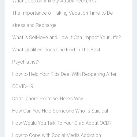
What Does an Anxiety Attack Feel Like?
The Importance of Taking Vacation Time to De-
stress and Recharge
What is Self-love and How It Can Impact Your Life?
What Qualities Does One Find In The Best
Psychiatrist?
How to Help Your Kids Deal With Reopening After
COVID-19
Don’t Ignore Exercise, Here’s Why
How Can You Help Someone Who Is Suicidal
How Would You Talk To Your Child About OCD?
How to Cope with Social Media Addiction