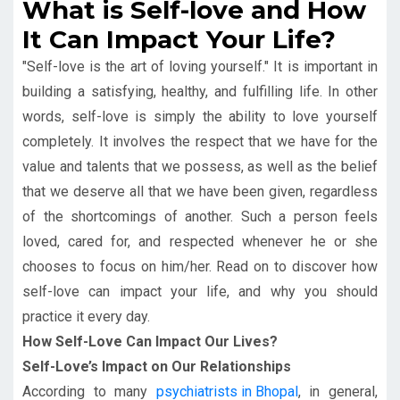
What is Self-love and How
It Can Impact Your Life?
"Self-love is the art of loving yourself." It is important in
building a satisfying, healthy, and fulfilling life. In other
words, self-love is simply the ability to love yourself
completely. It involves the respect that we have for the
value and talents that we possess, as well as the belief
that we deserve all that we have been given, regardless
of the shortcomings of another. Such a person feels
loved, cared for, and respected whenever he or she
chooses to focus on him/her. Read on to discover how
self-love can impact your life, and why you should
practice it every day.
How Self-Love Can Impact Our Lives?
Self-Love’s Impact on Our Relationships
According to many
psychiatrists in Bhopal
, in general,