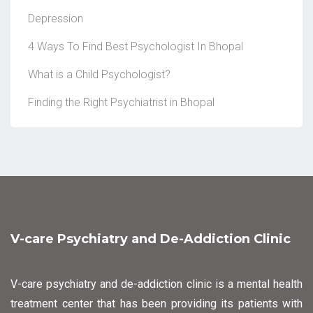
Depression
4 Ways To Find Best Psychologist In Bhopal
What is a Child Psychologist?
Finding the Right Psychiatrist in Bhopal
V-care Psychiatry and De-Addiction Clinic
V-care psychiatry and de-addiction clinic is a mental health
treatment center that has been providing its patients with