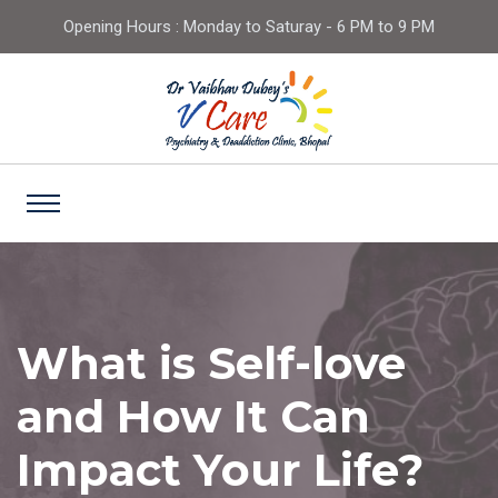
Opening Hours : Monday to Saturay - 6 PM to 9 PM
What is Self-love
and How It Can
Impact Your Life?