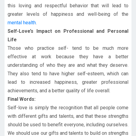
this loving and respectful behavior that will lead to
greater levels of happiness and well-being of the
mental health
.
Self-Love’s Impact on Professional and Personal
Life
Those who practice self- tend to be much more
effective at work because they have a better
understanding of who they are and what they deserve.
They also tend to have higher self-esteem, which can
lead to increased happiness, greater professional
achievements, and a better quality of life overall.
Final Words:
Self-love is simply the recognition that all people come
with different gifts and talents, and that these strengths
should be used to benefit everyone, including ourselves.
We should use our gifts and talents to build on strengths