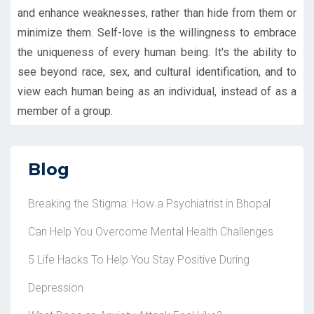
and enhance weaknesses, rather than hide from them or
minimize them. Self-love is the willingness to embrace
the uniqueness of every human being. It's the ability to
see beyond race, sex, and cultural identification, and to
view each human being as an individual, instead of as a
member of a group.
Blog
Breaking the Stigma: How a Psychiatrist in Bhopal
Can Help You Overcome Mental Health Challenges
5 Life Hacks To Help You Stay Positive During
Depression