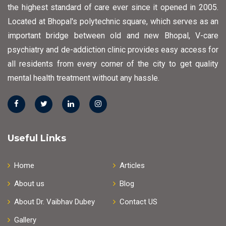
the highest standard of care ever since it opened in 2005.
Located at Bhopal's polytechnic square, which serves as an
important bridge between old and new Bhopal, V-care
psychiatry and de-addiction clinic provides easy access for
all residents from every corner of the city to get quality
mental health treatment without any hassle.
Useful Links
Home
Articles
About us
Blog
About Dr. Vaibhav Dubey
Contact US
Gallery