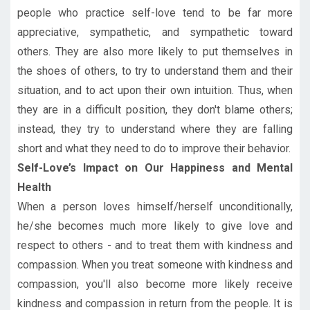
people who practice self-love tend to be far more
appreciative, sympathetic, and sympathetic toward
others. They are also more likely to put themselves in
the shoes of others, to try to understand them and their
situation, and to act upon their own intuition. Thus, when
they are in a difficult position, they don't blame others;
instead, they try to understand where they are falling
short and what they need to do to improve their behavior.
Self-Love’s Impact on Our Happiness and Mental
Health
When a person loves himself/herself unconditionally,
he/she becomes much more likely to give love and
respect to others - and to treat them with kindness and
compassion. When you treat someone with kindness and
compassion, you'll also become more likely receive
kindness and compassion in return from the people. It is