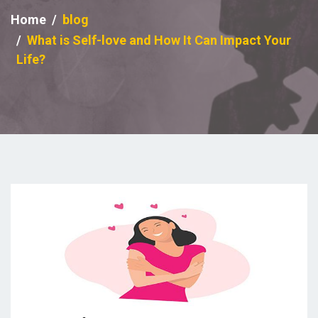
Home
blog
What is Self-love and How It Can Impact Your
Life?