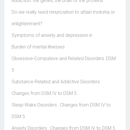
Addiction: the genes, the brain or the proteins
Do we really need renunciation to attain moksha or
enlightenment?
Symptoms of anxiety and depression in
Burden of mental illnesses
Obsessive-Compulsive and Related Disorders :DSM
5
Substance-Related and Addictive Disorders:
Changes from DSM IV to DSM 5
Sleep-Wake Disorders : Changes from DSM IV to
DSM 5
Anxiety Disorders : Changes from DSM IV to DSM 5