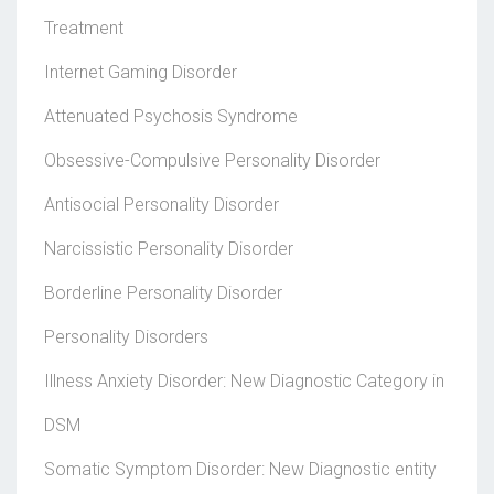
Treatment
Internet Gaming Disorder
Attenuated Psychosis Syndrome
Obsessive-Compulsive Personality Disorder
Antisocial Personality Disorder
Narcissistic Personality Disorder
Borderline Personality Disorder
Personality Disorders
Illness Anxiety Disorder: New Diagnostic Category in
DSM
Somatic Symptom Disorder: New Diagnostic entity