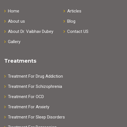
Home
Articles
About us
Blog
About Dr. Vaibhav Dubey
Contact US
Gallery
Treatments
Treatment For Drug Addiction
Treatment For Schizophrenia
Treatment For OCD
Treatment For Anxiety
Treatment For Sleep Disorders