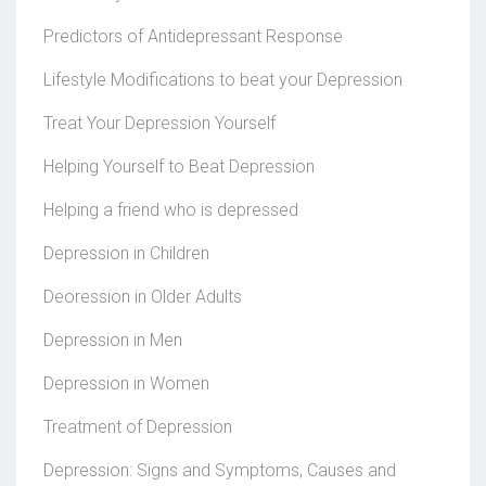
Predictors of Antidepressant Response
Lifestyle Modifications to beat your Depression
Treat Your Depression Yourself
Helping Yourself to Beat Depression
Helping a friend who is depressed
Depression in Children
Deoression in Older Adults
Depression in Men
Depression in Women
Treatment of Depression
Depression: Signs and Symptoms, Causes and