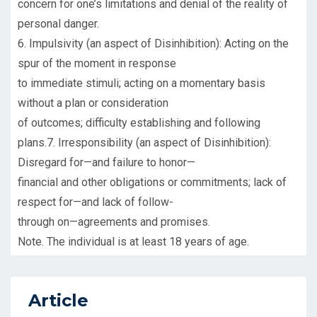
concern for one’s limitations and denial of the reality of
personal danger.
6. Impulsivity (an aspect of Disinhibition): Acting on the
spur of the moment in response
to immediate stimuli; acting on a momentary basis
without a plan or consideration
of outcomes; difficulty establishing and following
plans.7. Irresponsibility (an aspect of Disinhibition):
Disregard for—and failure to honor—
financial and other obligations or commitments; lack of
respect for—and lack of follow-
through on—agreements and promises.
Note. The individual is at least 18 years of age.
Article