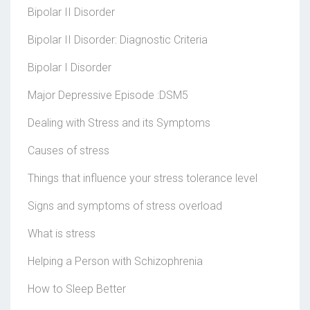
Bipolar II Disorder
Bipolar II Disorder: Diagnostic Criteria
Bipolar I Disorder
Major Depressive Episode :DSM5
Dealing with Stress and its Symptoms
Causes of stress
Things that influence your stress tolerance level
Signs and symptoms of stress overload
What is stress
Helping a Person with Schizophrenia
How to Sleep Better