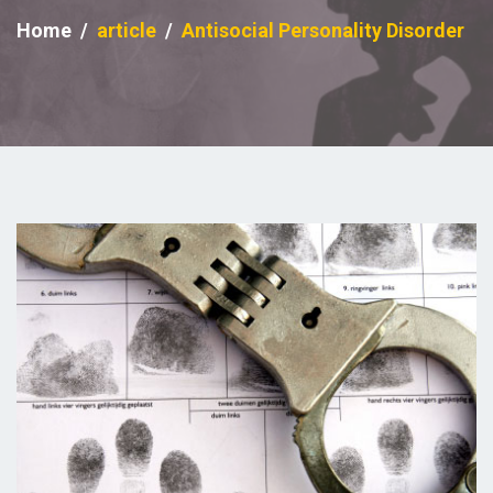
Home
article
Antisocial Personality Disorder