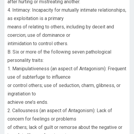
after hurting or mistreating another.
4. Intimacy: Incapacity for mutually intimate relationships,
as exploitation is a primary
means of relating to others, including by deceit and
coercion; use of dominance or
intimidation to control others.
B. Six or more of the following seven pathological
personality traits:
1. Manipulativeness (an aspect of Antagonism): Frequent
use of subterfuge to influence
or control others; use of seduction, charm, glibness, or
ingratiation to
achieve one’s ends.
2. Callousness (an aspect of Antagonism): Lack of
concern for feelings or problems
of others; lack of guilt or remorse about the negative or