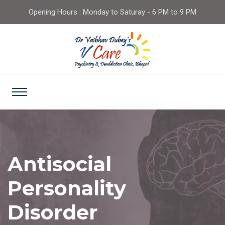
Opening Hours : Monday to Saturay - 6 PM to 9 PM
Antisocial
Personality
Disorder