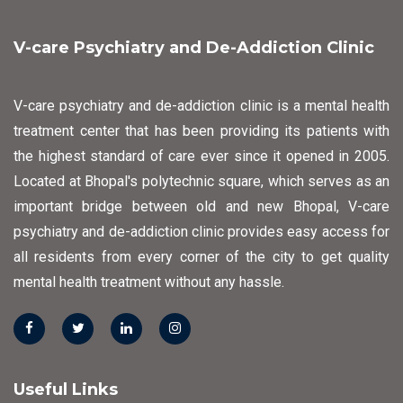
V-care Psychiatry and De-Addiction Clinic
V-care psychiatry and de-addiction clinic is a mental health
treatment center that has been providing its patients with
the highest standard of care ever since it opened in 2005.
Located at Bhopal's polytechnic square, which serves as an
important bridge between old and new Bhopal, V-care
psychiatry and de-addiction clinic provides easy access for
all residents from every corner of the city to get quality
mental health treatment without any hassle.
Useful Links