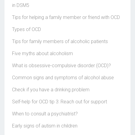
in DSM5
Tips for helping a family member or friend with OCD
Types of OCD
Tips for family members of alcoholic patients
Five myths about alcoholism
What is obsessive-compulsive disorder (OCD)?
Common signs and symptoms of alcohol abuse
Check if you have a drinking problem
Self-help for OCD tip 3: Reach out for support
When to consult a psychiatrist?
Early signs of autism in children