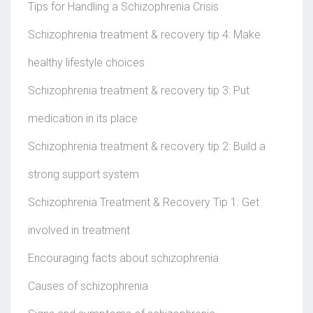
Tips for Handling a Schizophrenia Crisis
Schizophrenia treatment & recovery tip 4: Make
healthy lifestyle choices
Schizophrenia treatment & recovery tip 3: Put
medication in its place
Schizophrenia treatment & recovery tip 2: Build a
strong support system
Schizophrenia Treatment & Recovery Tip 1: Get
involved in treatment
Encouraging facts about schizophrenia
Causes of schizophrenia