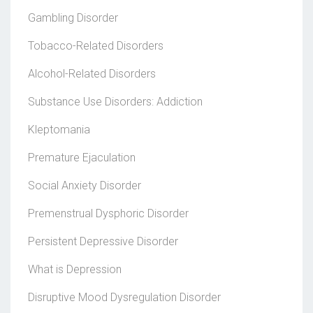
Gambling Disorder
Tobacco-Related Disorders
Alcohol-Related Disorders
Substance Use Disorders: Addiction
Kleptomania
Premature Ejaculation
Social Anxiety Disorder
Premenstrual Dysphoric Disorder
Persistent Depressive Disorder
What is Depression
Disruptive Mood Dysregulation Disorder