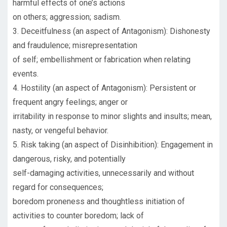
harmful effects of one’s actions
on others; aggression; sadism.
3. Deceitfulness (an aspect of Antagonism): Dishonesty
and fraudulence; misrepresentation
of self; embellishment or fabrication when relating
events.
4. Hostility (an aspect of Antagonism): Persistent or
frequent angry feelings; anger or
irritability in response to minor slights and insults; mean,
nasty, or vengeful behavior.
5. Risk taking (an aspect of Disinhibition): Engagement in
dangerous, risky, and potentially
self-damaging activities, unnecessarily and without
regard for consequences;
boredom proneness and thoughtless initiation of
activities to counter boredom; lack of