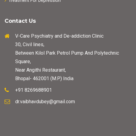
Treatment For Depression
Contact Us
V-Care Psychiatry and De-addiction Clinic
30, Civil lines,
Between Kilol Park Petrol Pump And Polytechnic
Square,
Near Angithi Restaurant,
Bhopal- 462001 (M.P.) India
+91 8269688901
dr.vaibhavdubey@gmail.com