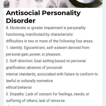
Antisocial Personality
Disorder
A. Moderate or greater impairment in personality
functioning, manifested by characteristic
difficulties in two or more of the following four areas:
1. Identity: Egocentrism; self-esteem derived from
personal gain, power, or pleasure.
2. Self-direction: Goal setting based on personal
gratification; absence of prosocial
internal standards, associated with failure to conform to
lawful or culturally normative
ethical behavior.
3. Empathy: Lack of concern for feelings, needs, or
suffering of others; lack of remorse