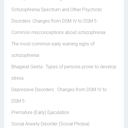
Schizophrenia Spectrum and Other Psychotic
Disorders :Changes from DSM IV to DSM 5
Common misconceptions about schizophrenia
The most common early warning signs of
schizophrenia
Bhagwat Geeta : Types of persons prone to develop
stress
Depressive Disorders : Changes from DSM IV to
DSM 5
Premature (Early) Ejaculation
Social Anxiety Disorder (Social Phobia)