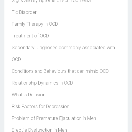
Signs and symptoms of schizophrenia
Tic Disorder
Family Therapy in OCD
Treatment of OCD
Secondary Diagnoses commonly associated with
OCD
Conditions and Behaviours that can mimic OCD
Relationship Dynamics in OCD
What is Delusion
Risk Factors for Depression
Problem of Premature Ejaculation in Men
Erectile Dysfunction in Men