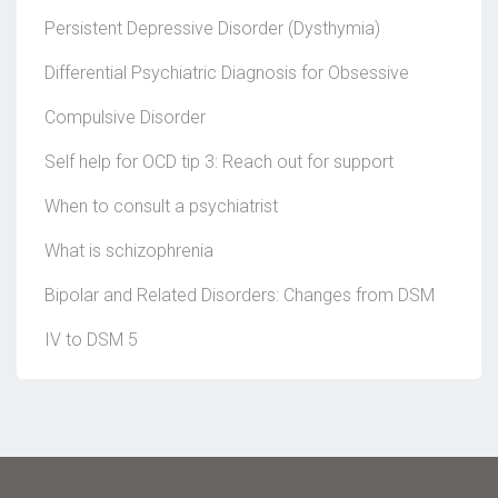
Persistent Depressive Disorder (Dysthymia)
Differential Psychiatric Diagnosis for Obsessive
Compulsive Disorder
Self help for OCD tip 3: Reach out for support
When to consult a psychiatrist
What is schizophrenia
Bipolar and Related Disorders: Changes from DSM
IV to DSM 5