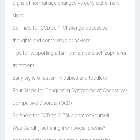
Signs of normal age changes vs early alzheimers
signs
Self-help for OCD tip 1: Challenge obsessive
thoughts and compulsive behaviors
Tips for supporting a family members schizophrenia
treatment
Early signs of autism in babies and toddlers
Four Steps for Conquering Symptoms of Obsessive-
Compulsive Disorder (OCD)
Self-help for OCD tip 2: Take care of yourself
Was Gandhiji suffering from social phobia?